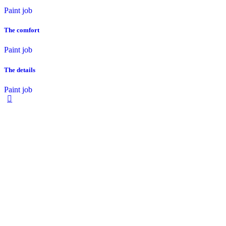
Paint job
The comfort
Paint job
The details
Paint job