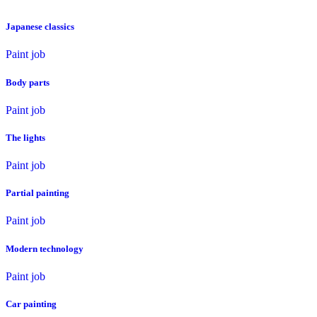
Japanese classics
Paint job
Body parts
Paint job
The lights
Paint job
Partial painting
Paint job
Modern technology
Paint job
Car painting